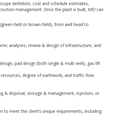
 scope definition, cost and schedule estimates,
uction management. Once the plant is built, MEI can
(green-field or brown-field), from well head to
mic analyses, review & design of infrastructure, and
sign, pad design (both single & multi-well), gas lift
 resources, degree of earthwork, and traffic flow
ing & disposal, storage & management, injection, or
to meet the client’s unique requirements, including: