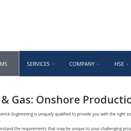
AMS
SERVICES
COMPANY
HSE
l & Gas: Onshore Producti
rick Engineering is uniquely qualified to provide you with the right sol
.
stand the requirements that may be unique to your challenging proje