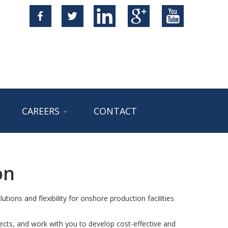
CAREERS
CONTACT
on
utions and flexibility for onshore production facilities
cts, and work with you to develop cost-effective and