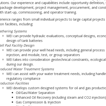
utions. Our experience and capabilities include opportunity definition,
 package development, project management, procurement, and constr
ith start-up, commissioning, and operator training.
rience ranges from small individual projects to large capital projects 
n facilities, including:
athering Systems
MEI can provide hydraulic evaluations, conceptual designs, econo
design of tank batteries
ll Pad Facility Design
MEI can provide your well head needs, including general process de
injection, and module, test, or group separators
MEI takes into consideration geotechnical constraints, ecological
during our design.
roduced Water Treatment Systems
MEI can assist with your water treatment needs, including handl
regulatory compliance
oduction Facilities
MEI develops custom designed systems for oil and gas production 
Oil/Gas/Water Separation
Enhanced Oil Recovery (including steam and CO2 injection)
Gas Compression & Injection