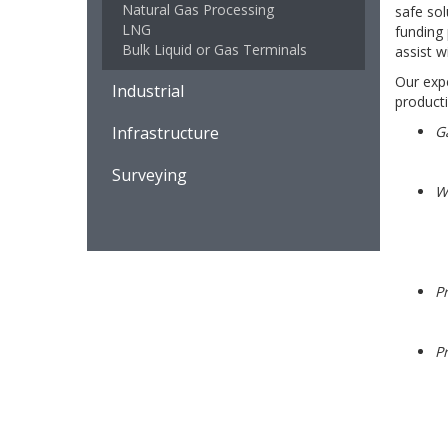
Natural Gas Processing
safe sol
LNG
funding
Bulk Liquid or Gas Terminals
assist w
Our expe
Industrial
productio
Infrastructure
G
Surveying
We
P
Pr