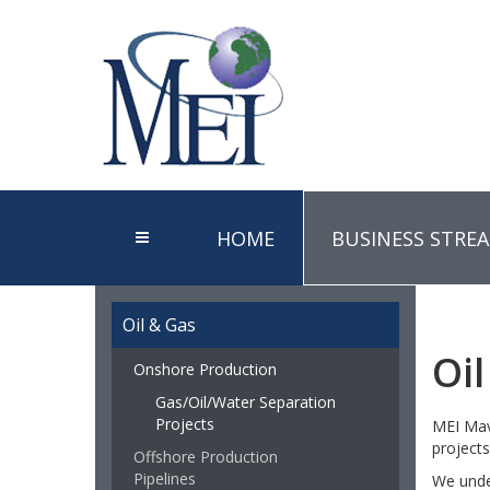
HOME
BUSINESS STRE
Oil & Gas
Oi
Onshore Production
Gas/Oil/Water Separation
Projects
MEI Mave
projects
Offshore Production
Pipelines
We under