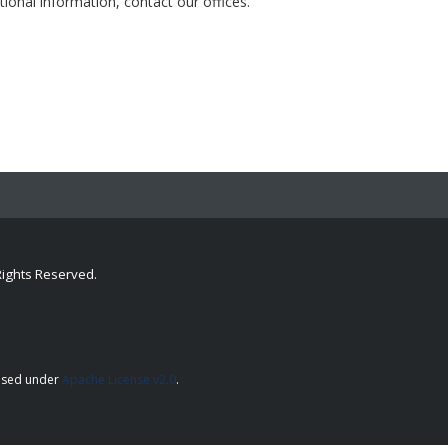
tional information, contact our offices.
 Rights Reserved.
.
ensed under
Apache License v2.0
.