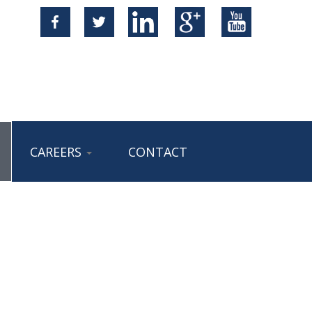
CAREERS
CONTACT