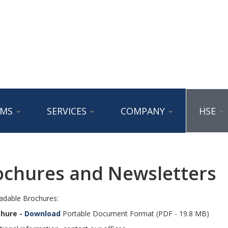
AMS
SERVICES
COMPANY
HSE
ochures and Newsletters
dable Brochures:
chure -
Download
Portable Document Format (PDF - 19.8 MB)