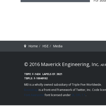
For addi
Home
HSE
Media
© 2016 Maverick Engineering, Inc.
All
TBPE: F-1424
LAPELS EF: 3821
TBPLS: F-10049102
MEI is a wholly owned subsidiary of
Triple Five Worldwide
Bootstrap
is a front-end framework of Twitter, Inc. Code lic
Font Awesome
font licensed under
SIL OFL 1.1
.