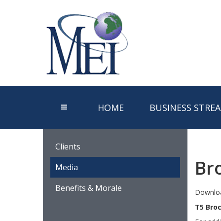
HOME
BUSINESS STRE
Clients
Br
Media
Benefits & Morale
Downloa
T5 Bro