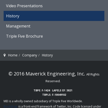
Video Presentations
History
Management
Triple Five Brochure
Home
Company
History
© 2016 Maverick Engineering, Inc.
All Rights
Reserved.
TBPE: F-1424
LAPELS EF: 3821
TBPLS: F-10049102
MEI is a wholly owned subsidiary of
Triple Five Worldwide
.
Bootstrap
is a front-end framework of Twitter, Inc. Code licensed under