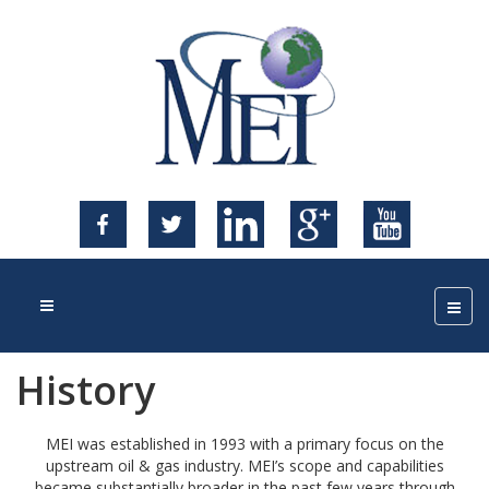
History
MEI was established in 1993 with a primary focus on the
upstream oil & gas industry. MEI’s scope and capabilities
became substantially broader in the past few years through