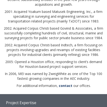
acquisitions and growth.
2001: Acquired Yoakum based Matusek Engineering, Inc., a firm
specializing in surveying and engineering services for
transportation related projects (mainly TxDOT) since 1983.
2002: Acquired Corpus Christi based Govind & Associates, a firm
successfully completing hundreds of civil, structural, marine and
surveying projects for public sector private business since 1984.
2002: Acquired Corpus Christi based Indtech, a firm focusing on
projects involving upgrades and revamps of existing facilities
projects for industrial clients (primarily refining) since 1986.
2005: Opened a Houston office, responding to client’s demand
for Houston-based project support services.
In 2006, MEI was named by ZweigWhite as one of the Top 100
fastest-growing companies in the AEC industry.
For additional information,
contact
our offices.
Project Expertise